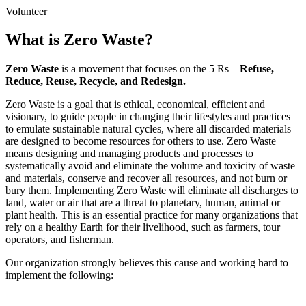
Volunteer
What is
Zero Waste
?
Zero Waste
is a movement that focuses on the 5 Rs –
Refuse,
Reduce, Reuse, Recycle, and Redesign.
Zero Waste is a goal that is ethical, economical, efficient and
visionary, to guide people in changing their lifestyles and practices
to emulate sustainable natural cycles, where all discarded materials
are designed to become resources for others to use. Zero Waste
means designing and managing products and processes to
systematically avoid and eliminate the volume and toxicity of waste
and materials, conserve and recover all resources, and not burn or
bury them. Implementing Zero Waste will eliminate all discharges to
land, water or air that are a threat to planetary, human, animal or
plant health. This is an essential practice for many organizations that
rely on a healthy Earth for their livelihood, such as farmers, tour
operators, and fisherman.
Our organization strongly believes this cause and working hard to
implement the following: