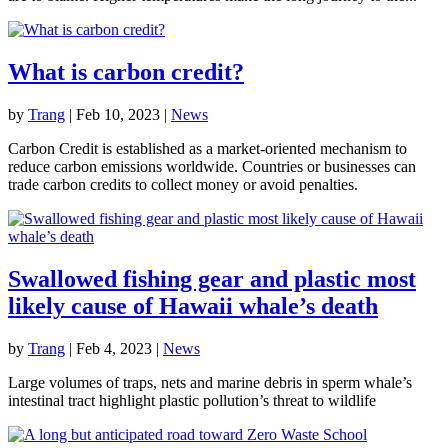
What is carbon credit?
by
Trang
|
Feb 10, 2023
|
News
Carbon Credit is established as a market-oriented mechanism to
reduce carbon emissions worldwide. Countries or businesses can
trade carbon credits to collect money or avoid penalties.
Swallowed fishing gear and plastic most
likely cause of Hawaii whale’s death
by
Trang
|
Feb 4, 2023
|
News
Large volumes of traps, nets and marine debris in sperm whale’s
intestinal tract highlight plastic pollution’s threat to wildlife