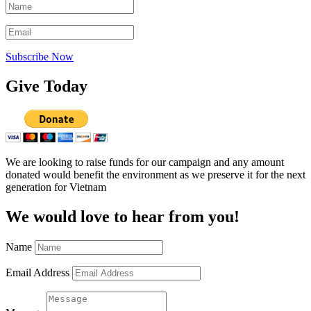
Subscribe Now
Give Today
We are looking to raise funds for our campaign and any amount
donated would benefit the environment as we preserve it for the next
generation for Vietnam
We would love to hear from you!
Name
Email Address