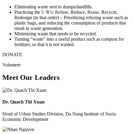
Eliminating waste sent to dumps/landfills.
Practicing the 5 ‘R’s: Refuse, Reduce, Reuse, Recycle,
Redesign (in that order) – Prioritizing refusing waste such as
plastic bags, and reducing the consumption of products that
result in waste generation.
Minimizing waste that needs to be recycled.
Turning “waste” into a useful product such as compost for
fertilizer, so that it is not wasted.
DONATE
Volunteer
Meet Our Leaders
Dr. Quach Thi Xuan
Head of Urban Studies Division, Da Nang Institute of Socio
Economic Development