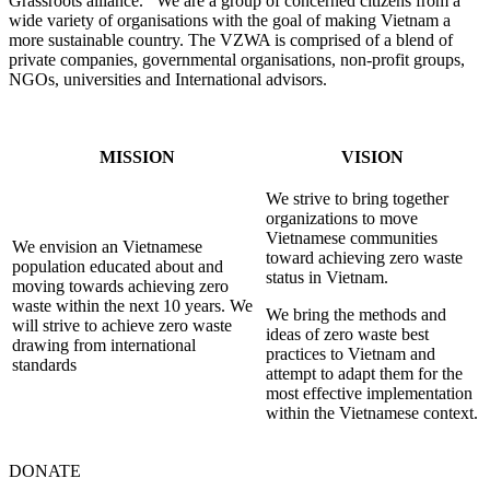
Grassroots alliance. We are a group of concerned citizens from a
wide variety of organisations with the goal of making Vietnam a
more sustainable country. The VZWA is comprised of a blend of
private companies, governmental organisations, non-profit groups,
NGOs, universities and International advisors.
MISSION
VISION
We strive to bring together
organizations to move
Vietnamese communities
We envision an Vietnamese
toward achieving zero waste
population educated about and
status in Vietnam.
moving towards achieving zero
waste within the next 10 years. We
We bring the methods and
will strive to achieve zero waste
ideas of zero waste best
drawing from international
practices to Vietnam and
standards
attempt to adapt them for the
most effective implementation
within the Vietnamese context.
DONATE