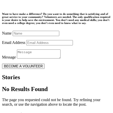
Want to have make a difference? Do you want to do something that is satisfying and of
great service to your community? Volunteers are needed. The only qualification required
is your desire to help save the environment. You don’t need any medical skills; you don’t
even need a college degree; you don’t even need to know what to say.
Name
Email Address
Message
BECOME A VOLUNTEER
Stories
No Results Found
The page you requested could not be found. Try refining your
search, or use the navigation above to locate the post.