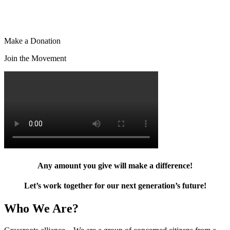
Make a Donation
Join the Movement
Any amount you give will make a difference!
Let’s work together for our next generation’s future!
Who We Are?