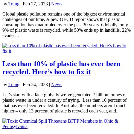
by
Trang
|
Feb 27, 2023
|
News
Global plastic pollution remains one of the biggest environmental
challenges of our time. A new OECD report shows that plastic
consumption has quadrupled over the past 30 years. Globally, only
9% of plastic waste is recycled, while 50% ends up in landfills, 22%
evades...
Less than 10% of plastic has ever been
recycled. Here’s how to fix it
by
Trang
|
Feb 24, 2023
|
News
Let’s start with a fact: globally we’ve generated 7 billion tonnes of
plastic waste in under a century of trying. Less than 10 percent of
that has ever been recycled. In Australia, the numbers aren’t much
higher – only 13 percent of plastic is recycled each year, and...