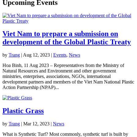
Upcoming Events
Viet Nam to prepare a submission on
development of the Global Plastic Treaty
by
Trang
|
Aug 12, 2023
|
Events
,
News
Hoa Binh, 11 Aug 2023 – Representatives from the Ministry of
Natural Resources and Environment and other government
ministries, enterprises, associations, NGOs, international
development partners and members of the Viet Nam National Plastic
Action Partnership (NPAP)...
Plastic Grass
by
Trang
|
Mar 12, 2023
|
News
What is Synthetic Turf? Most commonly, synthetic turf is built by