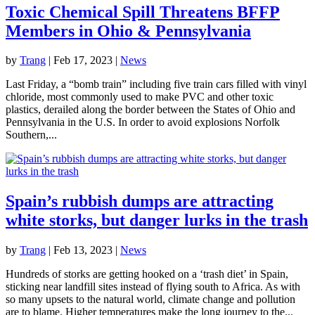
Toxic Chemical Spill Threatens BFFP
Members in Ohio & Pennsylvania
by
Trang
|
Feb 17, 2023
|
News
Last Friday, a “bomb train” including five train cars filled with vinyl
chloride, most commonly used to make PVC and other toxic
plastics, derailed along the border between the States of Ohio and
Pennsylvania in the U.S. In order to avoid explosions Norfolk
Southern,...
Spain’s rubbish dumps are attracting
white storks, but danger lurks in the trash
by
Trang
|
Feb 13, 2023
|
News
Hundreds of storks are getting hooked on a ‘trash diet’ in Spain,
sticking near landfill sites instead of flying south to Africa. As with
so many upsets to the natural world, climate change and pollution
are to blame. Higher temperatures make the long journey to the...