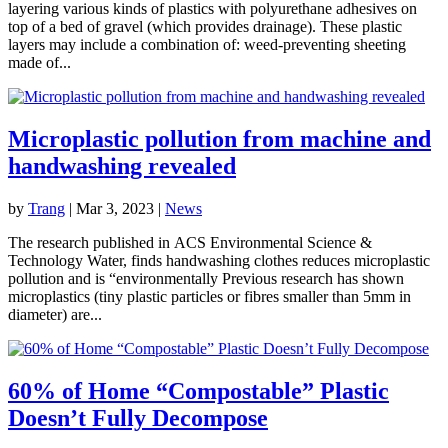
layering various kinds of plastics with polyurethane adhesives on
top of a bed of gravel (which provides drainage). These plastic
layers may include a combination of: weed-preventing sheeting
made of...
Microplastic pollution from machine and
handwashing revealed
by
Trang
|
Mar 3, 2023
|
News
The research published in ACS Environmental Science &
Technology Water, finds handwashing clothes reduces microplastic
pollution and is “environmentally Previous research has shown
microplastics (tiny plastic particles or fibres smaller than 5mm in
diameter) are...
60% of Home “Compostable” Plastic
Doesn’t Fully Decompose