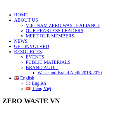
HOME
ABOUT US
VIETNAM ZERO WASTE ALIANCE
OUR FEARLESS LEADERS
MEET OUR MEMBERS
NEWS
GET INVOLVED
RESOURCES
EVENTS
PUBLIC MATERIALS
BRAND AUDIT
Waste and Brand Audit 2018-2020
English
English
Tiếng Việt
ZERO WASTE VN