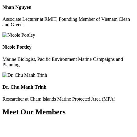
Nhan Nguyen
Associate Lecturer at RMIT, Founding Member of Vietnam Clean
and Green
Nicole Portley
Marine Biologist, Pacific Environment Marine Campaigns and
Planning
Dr. Chu Manh Trinh
Researcher at Cham Islands Marine Protected Area (MPA)
Meet Our Members