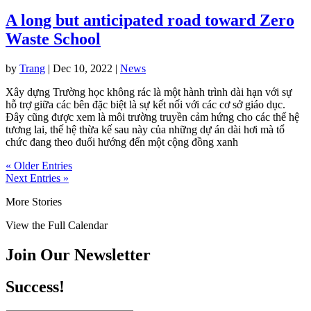
A long but anticipated road toward Zero
Waste School
by
Trang
|
Dec 10, 2022
|
News
Xây dựng Trường học không rác là một hành trình dài hạn với sự
hỗ trợ giữa các bên đặc biệt là sự kết nối với các cơ sở giáo dục.
Đây cũng được xem là môi trường truyền cảm hứng cho các thế hệ
tương lai, thế hệ thừa kế sau này của những dự án dài hơi mà tổ
chức đang theo đuổi hướng đến một cộng đồng xanh
« Older Entries
Next Entries »
More Stories
View the Full Calendar
Join Our Newsletter
Success!