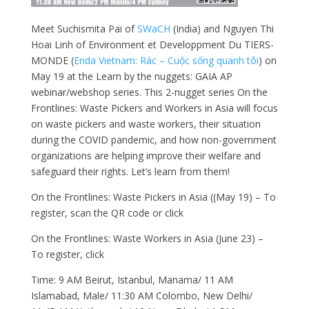
Meet Suchismita Pai of
SWaCH
(India) and Nguyen Thi
Hoai Linh of Environment et Developpment Du TIERS-
MONDE (
Enda Vietnam: Rác – Cuộc sống quanh tôi
) on
May 19
at the Learn by the nuggets: GAIA AP
webinar/webshop series. This 2-nugget series On the
Frontlines: Waste Pickers and Workers in Asia will focus
on waste pickers and waste workers, their situation
during the COVID pandemic, and how non-government
organizations are helping improve their welfare and
safeguard their rights. Let’s learn from them!
On the Frontlines: Waste Pickers in Asia ((May 19) – To
register, scan the QR code or click
On the Frontlines: Waste Workers in Asia (June 23) –
To register, click
Time: 9 AM Beirut, Istanbul, Manama/ 11 AM
Islamabad, Male/ 11:30 AM Colombo, New Delhi/