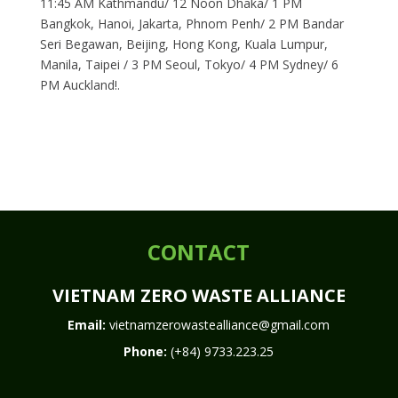
11:45 AM Kathmandu/ 12 Noon Dhaka/ 1 PM
Bangkok, Hanoi, Jakarta, Phnom Penh/ 2 PM Bandar
Seri Begawan, Beijing, Hong Kong, Kuala Lumpur,
Manila, Taipei / 3 PM Seoul, Tokyo/ 4 PM Sydney/ 6
PM Auckland!.
CONTACT
VIETNAM ZERO WASTE ALLIANCE
Email:
vietnamzerowastealliance@gmail.com
Phone:
(+84) 9733.223.25