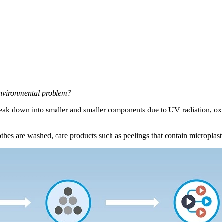
 environmental problem?
break down into smaller and smaller components due to UV radiation, oxid
lothes are washed, care products such as peelings that contain microplasti