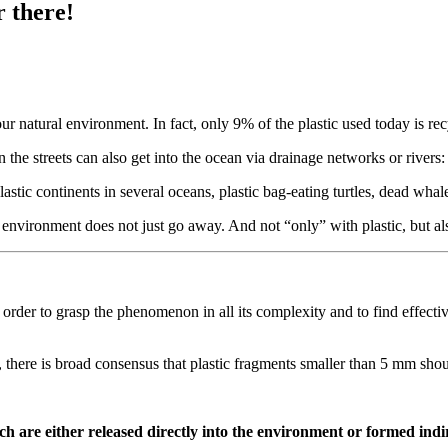
r there!
our natural environment. In fact, only 9% of the plastic used today is re
 the streets can also get into the ocean via drainage networks or rivers:
lastic continents in several oceans, plastic bag-eating turtles, dead wha
he environment does not just go away. And not “only” with plastic, but 
der to grasp the phenomenon in all its complexity and to find effective 
, there is broad consensus that plastic fragments smaller than 5 mm shoul
h are either released directly into the environment or formed indi