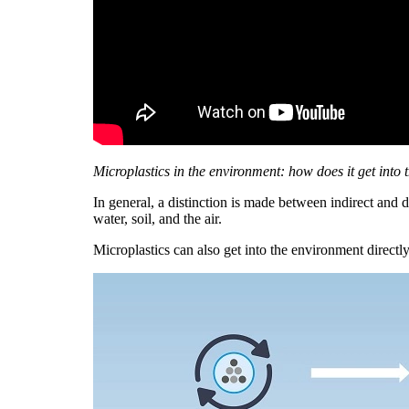
Microplastics in the environment: how does it get into
In general, a distinction is made between indirect and 
water, soil, and the air.
Microplastics can also get into the environment directly: