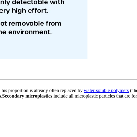
 This proportion is already often replaced by
water-soluble polymers
(“li
s.
Secondary microplastics
include all microplastic particles that are f