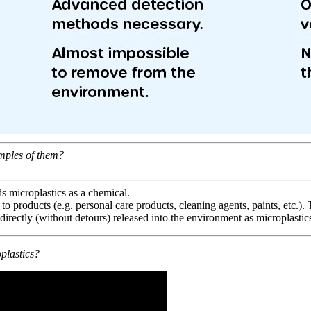
mples of them?
s microplastics as a chemical.
 to products (e.g. personal care products, cleaning agents, paints, etc.).
 directly (without detours) released into the environment as microplastic
plastics?