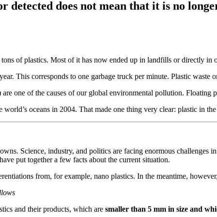
r detected does not mean that it is no longe
ons of plastics. Most of it has now ended up in landfills or directly in 
year. This corresponds to one garbage truck per minute. Plastic waste on
) are one of the causes of our global environmental pollution. Floating p
the world’s oceans in 2004. That made one thing very clear: plastic in t
ns. Science, industry, and politics are facing enormous challenges in or
ave put together a few facts about the current situation.
ferentiations from, for example, nano plastics. In the meantime, however
ollows
lastics and their products, which are
smaller than 5 mm in size and whic