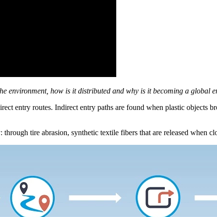
 the environment, how is it distributed and why is it becoming a global
direct entry routes. Indirect entry paths are found when plastic objects 
 through tire abrasion, synthetic textile fibers that are released when c