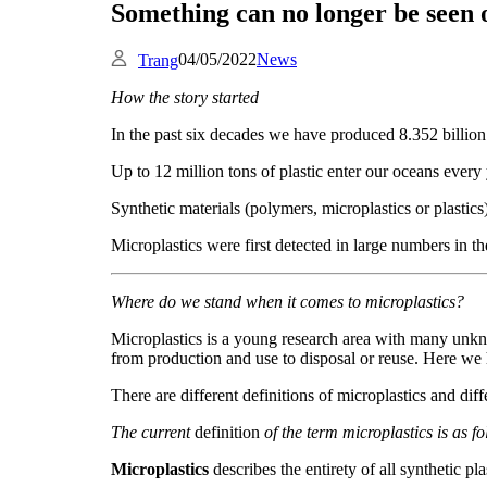
Something can no longer be seen o
04/05/2022
News
Trang
How the story started
In the past six decades we have produced 8.352 billion t
Up to 12 million tons of plastic enter our oceans every 
Synthetic materials (polymers, microplastics or plastics
Microplastics were first detected in large numbers in 
Where do we stand when it comes to microplastics?
Microplastics is a young research area with many unknow
from production and use to disposal or reuse. Here we h
There are different definitions of microplastics and dif
The current
definition
of the term microplastics
is as f
Microplastics
describes the entirety of all synthetic p