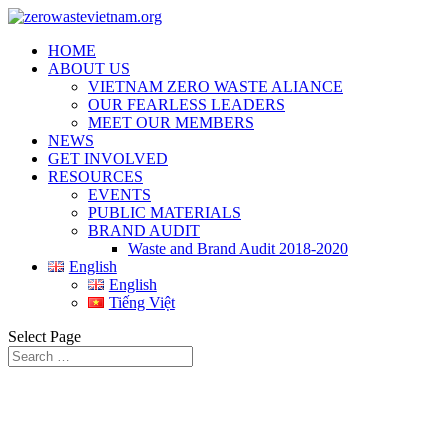
HOME
ABOUT US
VIETNAM ZERO WASTE ALIANCE
OUR FEARLESS LEADERS
MEET OUR MEMBERS
NEWS
GET INVOLVED
RESOURCES
EVENTS
PUBLIC MATERIALS
BRAND AUDIT
Waste and Brand Audit 2018-2020
English
English
Tiếng Việt
Select Page