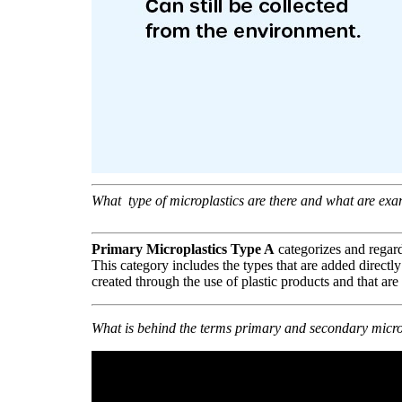
What type of microplastics
are there and what are exa
Primary Microplastics Type A
categorizes and regard
This category includes the types that are added directly
created through the use of plastic products and that are
What is behind the terms primary and secondary micro