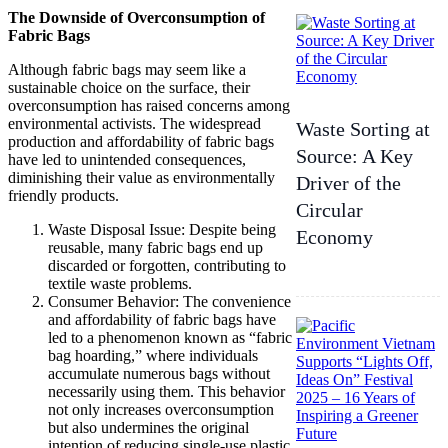
The Downside of Overconsumption of
Fabric Bags
Although fabric bags may seem like a
sustainable choice on the surface, their
overconsumption has raised concerns among
environmental activists. The widespread
Waste Sorting at
production and affordability of fabric bags
Source: A Key
have led to unintended consequences,
diminishing their value as environmentally
Driver of the
friendly products.
Circular
Waste Disposal Issue: Despite being
Economy
reusable, many fabric bags end up
discarded or forgotten, contributing to
textile waste problems.
Consumer Behavior: The convenience
and affordability of fabric bags have
led to a phenomenon known as “fabric
bag hoarding,” where individuals
accumulate numerous bags without
necessarily using them. This behavior
not only increases overconsumption
but also undermines the original
intention of reducing single-use plastic.