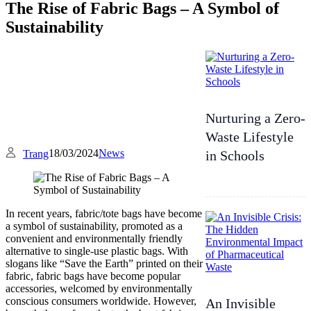
The Rise of Fabric Bags – A Symbol of
Sustainability
Nurturing a Zero-
Waste Lifestyle
18/03/2024
News
Trang
in Schools
In recent years, fabric/tote bags have become
a symbol of sustainability, promoted as a
convenient and environmentally friendly
alternative to single-use plastic bags. With
slogans like “Save the Earth” printed on their
fabric, fabric bags have become popular
accessories, welcomed by environmentally
conscious consumers worldwide. However,
An Invisible