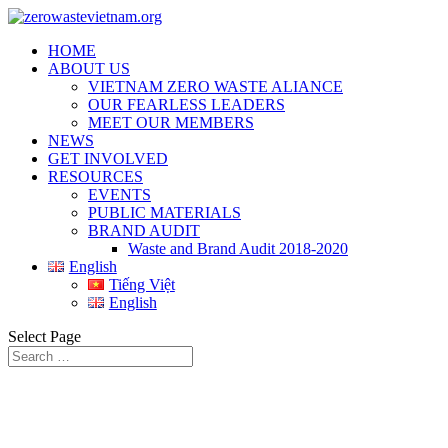
HOME
ABOUT US
VIETNAM ZERO WASTE ALIANCE
OUR FEARLESS LEADERS
MEET OUR MEMBERS
NEWS
GET INVOLVED
RESOURCES
EVENTS
PUBLIC MATERIALS
BRAND AUDIT
Waste and Brand Audit 2018-2020
English
Tiếng Việt
English
Select Page