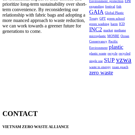
Environment_protection
EPR
prioritize long-term sustainability over short-
expanding
festival
fish
term convenience. By reconsidering our
GAIA
Global Plastic
relationship with fabric bags and adopting a
Treaty
GPT
green school
more nuanced approach to waste reduction,
green washing
harm
ICD
we can work towards a greener future for
INC2
generations to come.
market
methane
microplastic
MONRE
Ocean
Conservancy
Pacific
plastic
Environment
plastic waste
recycle
recycled
vzwa
SUP
single use
waste to energy
xuan quach
zero waste
CONTACT
VIETNAM ZERO WASTE ALLIANCE