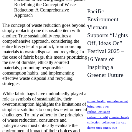
Redefining the Concept of Waste
Reduction: A Comprehensive
Pacific
Approach
Environment
The concept of waste reduction goes beyond
Vietnam
simply replacing one disposable item with
Supports “Lights
another. True sustainability requires a
comprehensive approach, considering the
Off, Ideas On”
entire lifecycle of a product, from sourcing
Festival 2025 –
materials to waste disposal and recycling. In
the case of fabric bags, this means prioritizing
16 Years of
the use of durable, ethically sourced
Inspiring a
materials, promoting responsible
consumption habits, and implementing
Greener Future
effective waste disposal and recycling
strategies.
While fabric bags have undoubtedly played a
role as symbols of sustainability, their
animal health
annual-meeting
overconsumption highlights the limitations of
bring your own
simplistic solutions to complex environmental
carbon_emission
challenges. To truly adhere to the principles
carbon__credit
climate change
of waste reduction, consumers and
collection
collection bin
cup
policymakers must critically evaluate the
dump sites
empty cup
environmental impact of their choices and