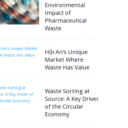
Environmental
Impact of
Pharmaceutical
Waste
Hội An’s Unique
Market Where
Waste Has Value
Waste Sorting at
Source: A Key Driver
of the Circular
Economy