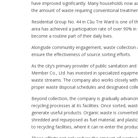
have improved significantly. Many households now act
the amount of waste requiring conventional treatmen
Residential Group No. 44 in Cầu Tre Ward is one of t
area has achieved a participation rate of over 90% in
become a routine part of their daily lives.
Alongside community engagement, waste collection a
ensure the effectiveness of source sorting efforts.
As the city’s primary provider of public sanitation 
Member Co., Ltd. has invested in specialized equipmen
waste streams. The company also works closely with 
proper waste disposal schedules and designated colle
Beyond collection, the company is gradually advanci
recycling processes at its facilities. Once sorted, w
generate useful products. Organic waste is converted i
shredded and repurposed as fuel material; and plasti
to recycling facilities, where it can re-enter the produc