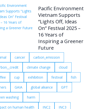
Pacific Environment
Vietnam Supports
“Lights Off, Ideas
On” Festival 2025 –
16 Years of
Inspiring a Greener
Future
imal
cancer
carbon_emission
rbon__credit
climate change
cloud
ffee
cup
exhibition
festival
fish
shers
GAIA
global aliiance
GPT
een washing
harm
pact on human health
INC2
INC3