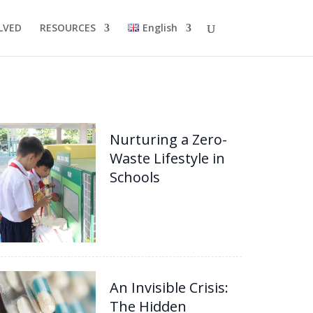
LVED
RESOURCES
English
Nurturing a Zero-
Waste Lifestyle in
Schools
An Invisible Crisis:
The Hidden