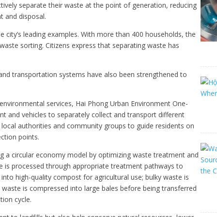
ively separate their waste at the point of generation, reducing
t and disposal.
he city’s leading examples. With more than 400 households, the
 waste sorting. Citizens express that separating waste has
nd transportation systems have also been strengthened to
and environmental services, Hai Phong Urban Environment One-
t and vehicles to separately collect and transport different
local authorities and community groups to guide residents on
ction points.
ng a circular economy model by optimizing waste treatment and
aste is processed through appropriate treatment pathways to
nto high-quality compost for agricultural use; bulky waste is
c waste is compressed into large bales before being transferred
tion cycle.