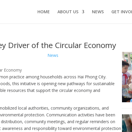
HOME
ABOUT US
NEWS
GET INVO
ey Driver of the Circular Economy
News
mmon practice among households across Hai Phong City.
ods, this initiative is opening new pathways for sustainable
le resources that support the circular economy and
obilized local authorities, community organizations, and
environmental protection. Communication activities have been
et distribution, community meetings, and regular reminders on
ic awareness and responsibility toward environmental protection