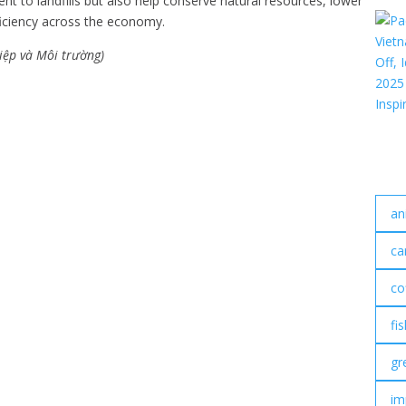
t to landfills but also help conserve natural resources, lower
iciency across the economy.
iệp và Môi trường)
an
ca
co
fi
gr
im