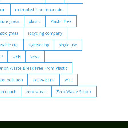
pan
microplastic on mountain
ture grass
plastic
Plastic Free
astic grass
recycling company
usable cup
sightseeing
single use
UP
UEH
vzwa
r on Waste-Break Free From Plastic
ter pollution
WOW-BFFP
WTE
an quach
zero waste
Zero Waste School