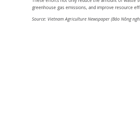
These efforts not only reduce the amount of waste sen
greenhouse gas emissions, and improve resource eff
Source: Vietnam Agriculture Newspaper (Báo Nông ngh