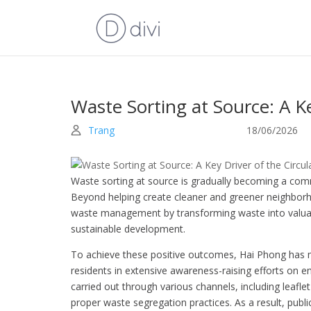
Waste Sorting at Source: A K
Trang
18/06/2026
Waste sorting at source is gradually becoming a co
Beyond helping create cleaner and greener neighborho
waste management by transforming waste into valuab
sustainable development.
To achieve these positive outcomes, Hai Phong has m
residents in extensive awareness-raising efforts on 
carried out through various channels, including leafl
proper waste segregation practices. As a result, publ