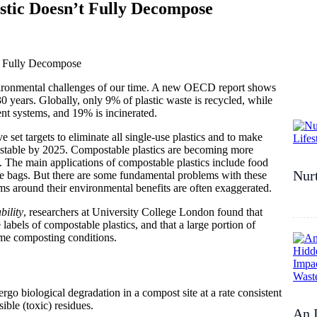
tic Doesn’t Fully Decompose
nvironmental challenges of our time. A new OECD report shows
0 years. Globally, only 9% of plastic waste is recycled, while
t systems, and 19% is incinerated.
ve set targets to eliminate all single-use plastics and to make
ostable by 2025. Compostable plastics are becoming more
 The main applications of compostable plastics include food
Nurt
te bags. But there are some fundamental problems with these
ims around their environmental benefits are often exaggerated.
bility
, researchers at University College London found that
abels of compostable plastics, and that a large portion of
ome composting conditions.
rgo biological degradation in a compost site at a rate consistent
ble (toxic) residues.
An I