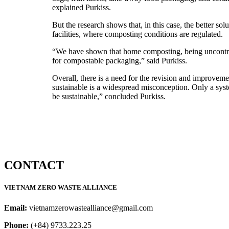
explained Purkiss.
But the research shows that, in this case, the better sol
facilities, where composting conditions are regulated.
“We have shown that home composting, being uncontroll
for compostable packaging,” said Purkiss.
Overall, there is a need for the revision and improveme
sustainable is a widespread misconception. Only a syst
be sustainable,” concluded Purkiss.
CONTACT
VIETNAM ZERO WASTE ALLIANCE
Email:
vietnamzerowastealliance@gmail.com
Phone:
(+84) 9733.223.25