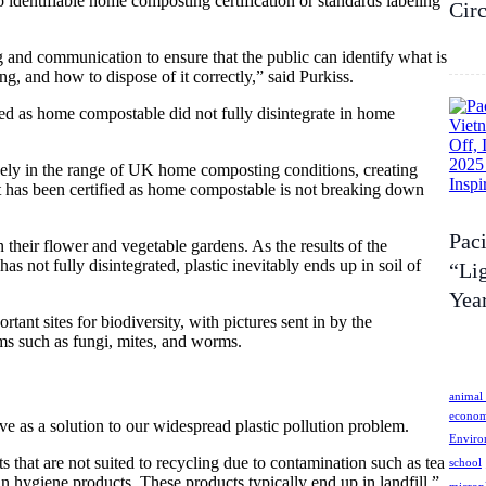
identifiable home composting certification or standards labeling
Cir
ng and communication to ensure that the public can identify what is
, and how to dispose of it correctly,” said Purkiss.
fied as home compostable did not fully disintegrate in home
ly in the range of UK home composting conditions, creating
at has been certified as home compostable is not breaking down
Pac
n their flower and vegetable gardens. As the results of the
s not fully disintegrated, plastic inevitably ends up in soil of
“Lig
Year
ant sites for biodiversity, with pictures sent in by the
sms such as fungi, mites, and worms.
animal 
econo
e as a solution to our widespread plastic pollution problem.
Enviro
s that are not suited to recycling due to contamination such as tea
school
in hygiene products. These products typically end up in landfill,”