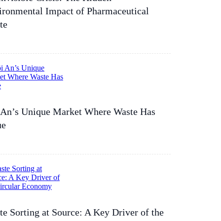
ironmental Impact of Pharmaceutical
te
 An’s Unique Market Where Waste Has
ue
e Sorting at Source: A Key Driver of the