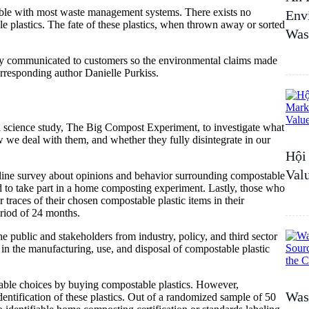
ible with most waste management systems. There exists no
Env
 plastics. The fate of these plastics, when thrown away or sorted
Was
ually communicated to customers so the environmental claims made
rresponding author Danielle Purkiss.
en science study, The Big Compost Experiment, to investigate what
 we deal with them, and whether they fully disintegrate in our
Hội
Val
nline survey about opinions and behavior surrounding compostable
ed to take part in a home composting experiment. Lastly, those who
r traces of their chosen compostable plastic items in their
eriod of 24 months.
 public and stakeholders from industry, policy, and third sector
in the manufacturing, use, and disposal of compostable plastic
nable choices by buying compostable plastics. However,
Wast
entification of these plastics. Out of a randomized sample of 50