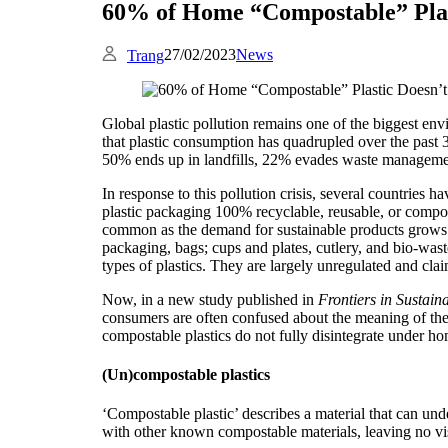
60% of Home “Compostable” Plas
27/02/2023
News
Trang
Global plastic pollution remains one of the biggest e
that plastic consumption has quadrupled over the past 3
50% ends up in landfills, 22% evades waste managemen
In response to this pollution crisis, several countries ha
plastic packaging 100% recyclable, reusable, or comp
common as the demand for sustainable products grows.
packaging, bags; cups and plates, cutlery, and bio-was
types of plastics. They are largely unregulated and cla
Now, in a new study published in
Frontiers in Sustaina
consumers are often confused about the meaning of the l
compostable plastics do not fully disintegrate under h
(Un)compostable plastics
‘Compostable plastic’ describes a material that can unde
with other known compostable materials, leaving no visi