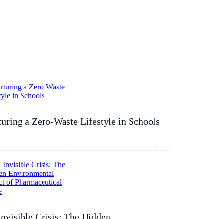
uring a Zero-Waste Lifestyle in Schools
nvisible Crisis: The Hidden