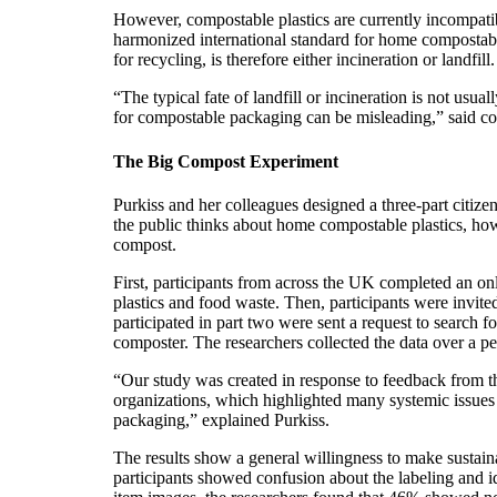
However, compostable plastics are currently incompat
harmonized international standard for home compostable
for recycling, is therefore either incineration or landfill.
“The typical fate of landfill or incineration is not us
for compostable packaging can be misleading,” said co
The Big Compost Experiment
Purkiss and her colleagues designed a three-part citiz
the public thinks about home compostable plastics, how
compost.
First, participants from across the UK completed an o
plastics and food waste. Then, participants were invit
participated in part two were sent a request to search fo
composter. The researchers collected the data over a p
“Our study was created in response to feedback from the
organizations, which highlighted many systemic issues 
packaging,” explained Purkiss.
The results show a general willingness to make sustai
participants showed confusion about the labeling and id