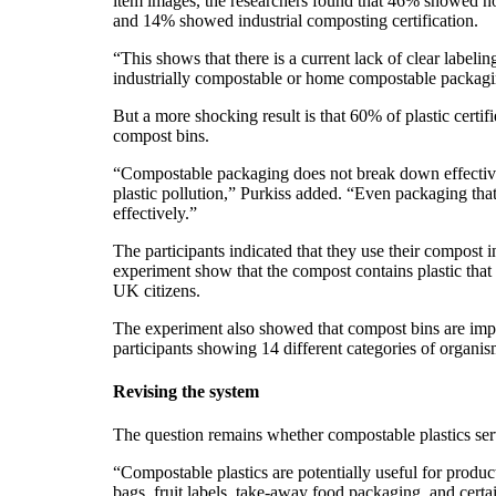
item images, the researchers found that 46% showed no 
and 14% showed industrial composting certification.
“This shows that there is a current lack of clear labeli
industrially compostable or home compostable packaging
But a more shocking result is that 60% of plastic certi
compost bins.
“Compostable packaging does not break down effective
plastic pollution,” Purkiss added. “Even packaging th
effectively.”
The participants indicated that they use their compost i
experiment show that the compost contains plastic that ha
UK citizens.
The experiment also showed that compost bins are import
participants showing 14 different categories of organi
Revising the system
The question remains whether compostable plastics serv
“Compostable plastics are potentially useful for product
bags, fruit labels, take-away food packaging, and certa