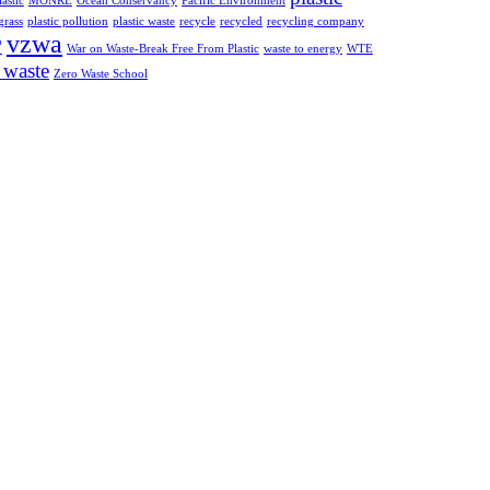
astic
MONRE
Ocean Conservancy
Pacific Environment
grass
plastic pollution
plastic waste
recycle
recycled
recycling company
vzwa
P
War on Waste-Break Free From Plastic
waste to energy
WTE
 waste
Zero Waste School