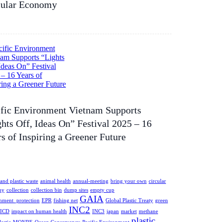
cular Economy
ific Environment Vietnam Supports
hts Off, Ideas On” Festival 2025 – 16
s of Inspiring a Greener Future
and plastic waste
animal health
annual-meeting
bring your own
circular
my
collection
collection bin
dump sites
empty cup
GAIA
nment_protection
EPR
fishing net
Global Plastic Treaty
green
INC2
ICD
impact on human health
INC3
japan
market
methane
plastic