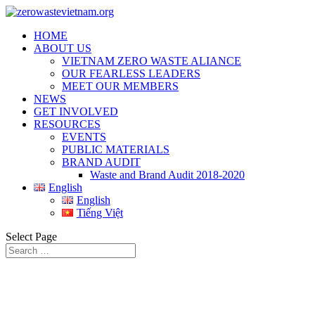
HOME
ABOUT US
VIETNAM ZERO WASTE ALIANCE
OUR FEARLESS LEADERS
MEET OUR MEMBERS
NEWS
GET INVOLVED
RESOURCES
EVENTS
PUBLIC MATERIALS
BRAND AUDIT
Waste and Brand Audit 2018-2020
English
English
Tiếng Việt
Select Page