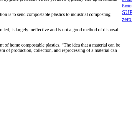
micropl
Plastic 
SU
ution is to send compostable plastics to industrial composting
zero
ed, is largely ineffective and is not a good method of disposal
nt of home compostable plastics. “The idea that a material can be
em of production, collection, and reprocessing of a material can