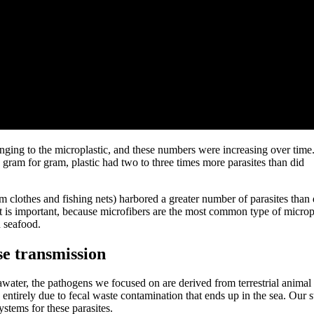
inging to the microplastic, and these numbers were increasing over time
, gram for gram, plastic had two to three times more parasites than did
 clothes and fishing nets) harbored a greater number of parasites than 
 is important, because microfibers are the most common type of microp
n seafood.
se transmission
water, the pathogens we focused on are derived from terrestrial animal
entirely due to fecal waste contamination that ends up in the sea. Our 
ystems for these parasites.