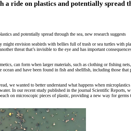
h a ride on plastics and potentially spread 
might envision seabirds with bellies full of trash or sea turtles with pla
another threat that’s invisible to the eye and has important consequences
smetics, can form when larger materials, such as clothing or fishing nets
 ocean and have been found in fish and shellfish, including those that 
ead, we wanted to better understand what happens when microplastics
ater. In our recent study published in the journal Scientific Reports, w
 beach on microscopic pieces of plastic, providing a new way for germs 