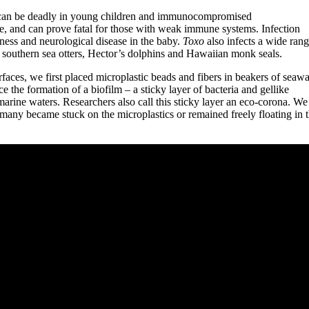
at can be deadly in young children and immunocompromised
le, and can prove fatal for those with weak immune systems. Infection
ness and neurological disease in the baby.
Toxo
also infects a wide rang
g southern sea otters, Hector’s dolphins and Hawaiian monk seals.
urfaces, we first placed microplastic beads and fibers in beakers of seawa
 the formation of a biofilm – a sticky layer of bacteria and gellike
 marine waters. Researchers also call this sticky layer an eco-corona. We
 many became stuck on the microplastics or remained freely floating in 