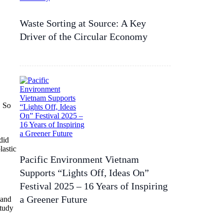
Waste Sorting at Source: A Key
Driver of the Circular Economy
. So
did
lastic
Pacific Environment Vietnam
Supports “Lights Off, Ideas On”
Festival 2025 – 16 Years of Inspiring
a Greener Future
 and
study