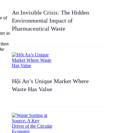
An Invisible Crisis: The Hidden
e of
Environmental Impact of
Pharmaceutical Waste
ter in
 then
the
Hội An’s Unique Market Where
Waste Has Value