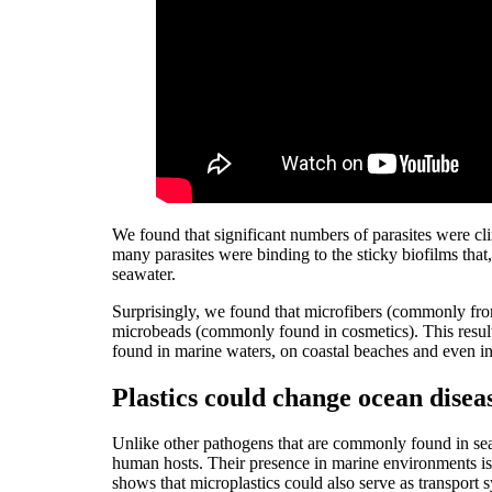
We found that significant numbers of parasites were cl
many parasites were binding to the sticky biofilms that
seawater.
Surprisingly, we found that microfibers (commonly from
microbeads (commonly found in cosmetics). This result
found in marine waters, on coastal beaches and even i
Plastics could change ocean disea
Unlike other pathogens that are commonly found in sea
human hosts. Their presence in marine environments is 
shows that microplastics could also serve as transport s