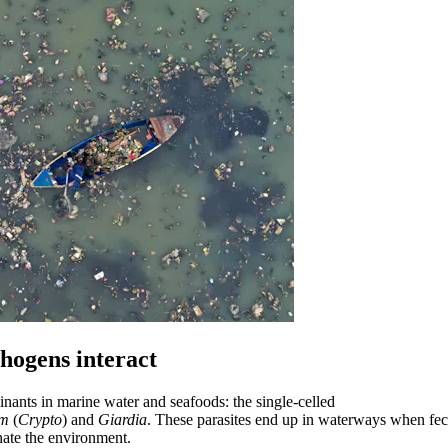
thogens interact
nants in marine water and seafoods: the single-celled
um
(
Crypto
) and
Giardia
. These parasites end up in waterways when fec
nate the environment.