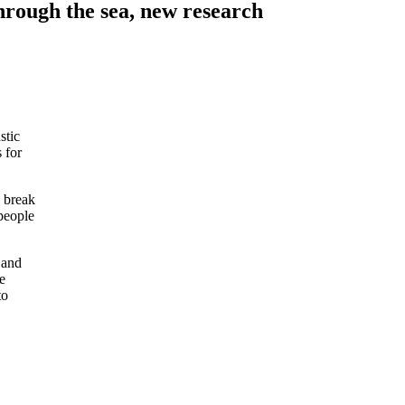
through the sea, new research
stic
 for
, break
people
 and
e
to