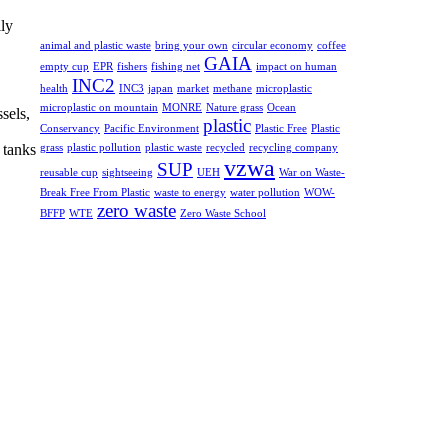
lly
animal and plastic waste
bring your own
circular economy
coffee
GAIA
empty cup
EPR
fishers
fishing net
impact on human
INC2
health
INC3
japan
market
methane
microplastic
microplastic on mountain
MONRE
Nature grass
Ocean
sels,
plastic
Conservancy
Pacific Environment
Plastic Free
Plastic
 tanks
grass
plastic pollution
plastic waste
recycled
recycling company
vzwa
SUP
reusable cup
sightseeing
UEH
War on Waste-
Break Free From Plastic
waste to energy
water pollution
WOW-
zero waste
BFFP
WTE
Zero Waste School