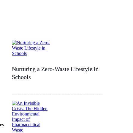
Nurturing a Zero-Waste Lifestyle in
Schools
es