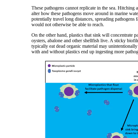
These pathogens cannot replicate in the sea. Hitching 
alter how these pathogens move around in marine waters
potentially travel long distances, spreading pathogens 
would not otherwise be able to reach.
On the other hand, plastics that sink will concentrate 
oysters, abalone and other shellfish live. A sticky biof
typically eat dead organic material may unintentionally
with and without plastics end up ingesting more patho