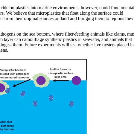
a ride on plastics into marine environments, however, could fundamenta
. We believe that microplastics that float along the surface could
far from their original sources on land and bringing them to regions they
pathogens on the sea bottom, where filter-feeding animals like clams, mus
ilm layer can camouflage synthetic plastics in seawater, and animals that
 ingest them. Future experiments will test whether live oysters placed in
gens.