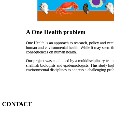
A One Health problem
One Health is an approach to research, policy and vet
human and environmental health. While it may seem that 
consequences on human health.
Our project was conducted by a multidisciplinary team o
shellfish biologists and epidemiologists. This study hi
environmental disciplines to address a challenging pro
CONTACT