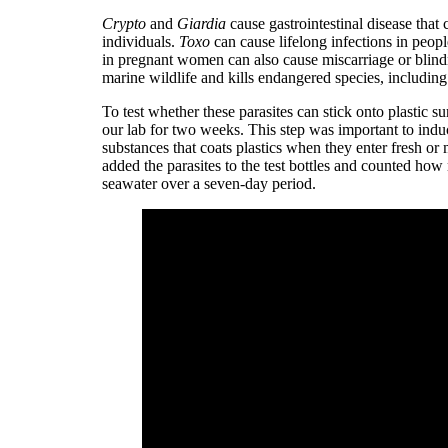
Crypto
and
Giardia
cause gastrointestinal disease th
individuals.
Toxo
can cause lifelong infections in peop
in pregnant women can also cause miscarriage or blind
marine wildlife and kills endangered species, includin
To test whether these parasites can stick onto plastic s
our lab for two weeks. This step was important to induce
substances that coats plastics when they enter fresh or
added the parasites to the test bottles and counted how
seawater over a seven-day period.