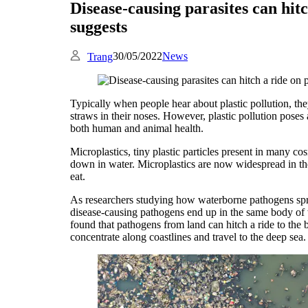
Disease-causing parasites can hitc
suggests
30/05/2022
News
Trang
Typically when people hear about plastic pollution, they 
straws in their noses. However, plastic pollution poses 
both human and animal health.
Microplastics, tiny plastic particles present in many co
down in water. Microplastics are now widespread in the
eat.
As researchers studying how waterborne pathogens spr
disease-causing pathogens end up in the same body of w
found that pathogens from land can hitch a ride to the
concentrate along coastlines and travel to the deep sea.