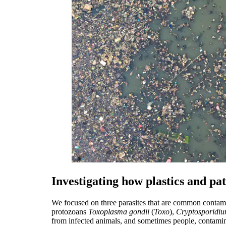
Investigating how plastics and pa
We focused on three parasites that are common contami
protozoans
Toxoplasma gondii
(
Toxo
),
Cryptosporidi
from infected animals, and sometimes people, contami