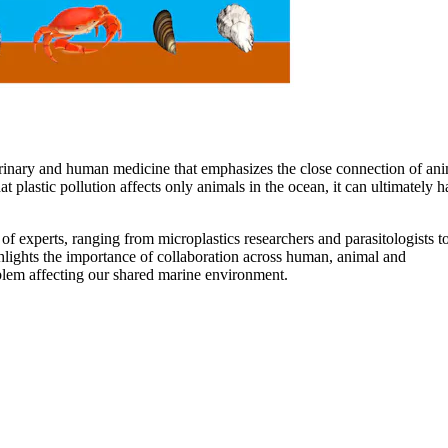
erinary and human medicine that emphasizes the close connection of ani
plastic pollution affects only animals in the ocean, it can ultimately 
f experts, ranging from microplastics researchers and parasitologists t
ghlights the importance of collaboration across human, animal and
blem affecting our shared marine environment.