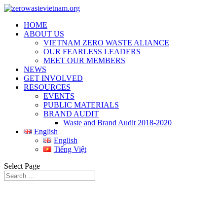
HOME
ABOUT US
VIETNAM ZERO WASTE ALIANCE
OUR FEARLESS LEADERS
MEET OUR MEMBERS
NEWS
GET INVOLVED
RESOURCES
EVENTS
PUBLIC MATERIALS
BRAND AUDIT
Waste and Brand Audit 2018-2020
English
English
Tiếng Việt
Select Page