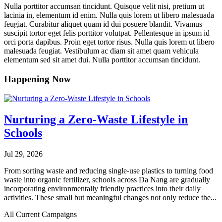
Nulla porttitor accumsan tincidunt. Quisque velit nisi, pretium ut
lacinia in, elementum id enim. Nulla quis lorem ut libero malesuada
feugiat. Curabitur aliquet quam id dui posuere blandit. Vivamus
suscipit tortor eget felis porttitor volutpat. Pellentesque in ipsum id
orci porta dapibus. Proin eget tortor risus. Nulla quis lorem ut libero
malesuada feugiat. Vestibulum ac diam sit amet quam vehicula
elementum sed sit amet dui. Nulla porttitor accumsan tincidunt.
Happening Now
Nurturing a Zero-Waste Lifestyle in
Schools
Jul 29, 2026
From sorting waste and reducing single-use plastics to turning food
waste into organic fertilizer, schools across Da Nang are gradually
incorporating environmentally friendly practices into their daily
activities. These small but meaningful changes not only reduce the...
All Current Campaigns