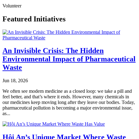
Volunteer
Featured Initiatives
An Invisible Crisis: The Hidden
Environmental Impact of Pharmaceutical
Waste
Jun 18, 2026
We often see modern medicine as a closed loop: we take a pill and
feel better, and that’s where it ends. However, many chemicals in
our medicines keep moving long after they leave our bodies. Today,
pharmaceutical pollution is becoming a major environmental issue,
as...
Hội An’s Unique Market Where Waste