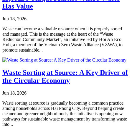
Has Value
Jun 18, 2026
Waste can become a valuable resource when it is properly sorted
and managed. This is the message at the heart of the “Waste
Reduction Community Market”, an initiative led by Hoi An Eco
Hub, a member of the Vietnam Zero Waste Alliance (VZWA), to
promote sustainable...
Waste Sorting at Source: A Key Driver of
the Circular Economy
Jun 18, 2026
Waste sorting at source is gradually becoming a common practice
among households across Hai Phong City. Beyond helping create
cleaner and greener neighborhoods, this initiative is opening new
pathways for sustainable waste management by transforming waste
into...