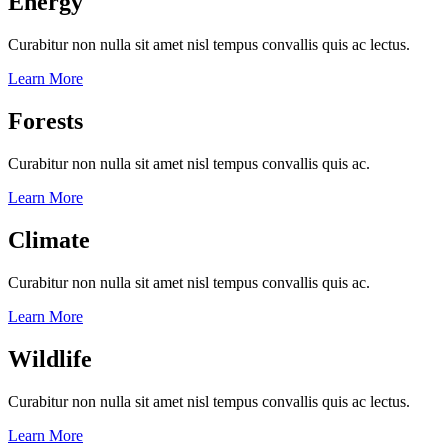
Energy
Curabitur non nulla sit amet nisl tempus convallis quis ac lectus.
Learn More
Forests
Curabitur non nulla sit amet nisl tempus convallis quis ac.
Learn More
Climate
Curabitur non nulla sit amet nisl tempus convallis quis ac.
Learn More
Wildlife
Curabitur non nulla sit amet nisl tempus convallis quis ac lectus.
Learn More