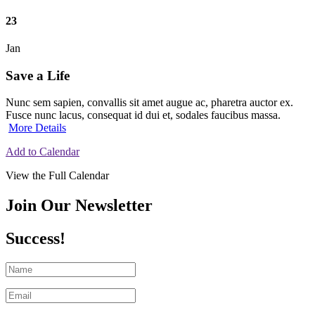
23
Jan
Save a Life
Nunc sem sapien, convallis sit amet augue ac, pharetra auctor ex.
Fusce nunc lacus, consequat id dui et, sodales faucibus massa.
More Details
Add to Calendar
View the Full Calendar
Join Our Newsletter
Success!