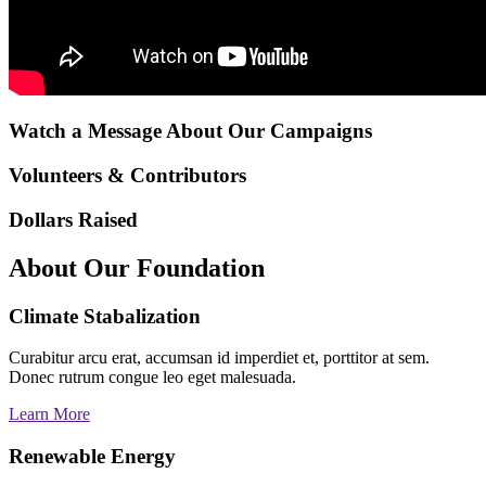
Watch a Message About Our Campaigns
Volunteers & Contributors
Dollars Raised
About Our Foundation
Climate Stabalization
Curabitur arcu erat, accumsan id imperdiet et, porttitor at sem.
Donec rutrum congue leo eget malesuada.
Learn More
Renewable Energy