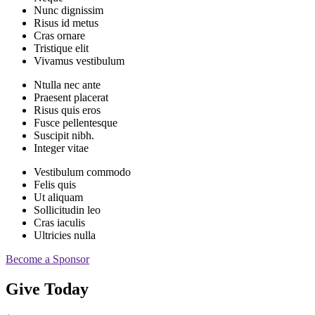
Nunc dignissim
Risus id metus
Cras ornare
Tristique elit
Vivamus vestibulum
Ntulla nec ante
Praesent placerat
Risus quis eros
Fusce pellentesque
Suscipit nibh.
Integer vitae
Vestibulum commodo
Felis quis
Ut aliquam
Sollicitudin leo
Cras iaculis
Ultricies nulla
Become a Sponsor
Give Today