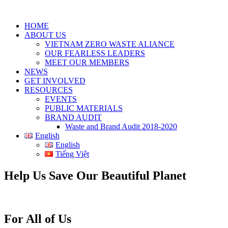
HOME
ABOUT US
VIETNAM ZERO WASTE ALIANCE
OUR FEARLESS LEADERS
MEET OUR MEMBERS
NEWS
GET INVOLVED
RESOURCES
EVENTS
PUBLIC MATERIALS
BRAND AUDIT
Waste and Brand Audit 2018-2020
English
English
Tiếng Việt
Help Us Save Our Beautiful Planet
For All of Us