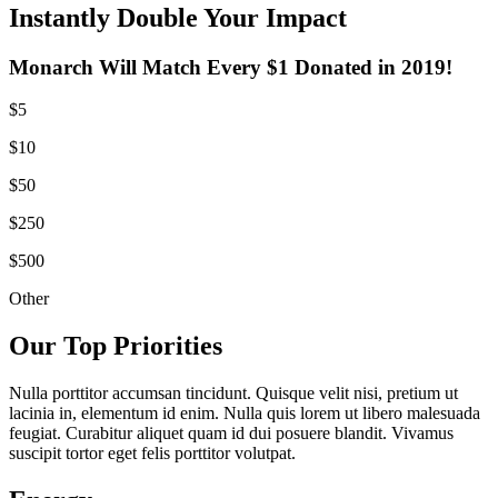
Instantly Double Your Impact
Monarch Will Match Every $1 Donated in 2019!
$5
$10
$50
$250
$500
Other
Our Top Priorities
Nulla porttitor accumsan tincidunt. Quisque velit nisi, pretium ut
lacinia in, elementum id enim. Nulla quis lorem ut libero malesuada
feugiat. Curabitur aliquet quam id dui posuere blandit. Vivamus
suscipit tortor eget felis porttitor volutpat.