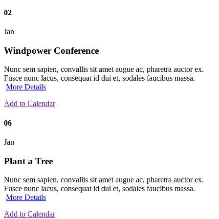
02
Jan
Windpower Conference
Nunc sem sapien, convallis sit amet augue ac, pharetra auctor ex.
Fusce nunc lacus, consequat id dui et, sodales faucibus massa.
More Details
Add to Calendar
06
Jan
Plant a Tree
Nunc sem sapien, convallis sit amet augue ac, pharetra auctor ex.
Fusce nunc lacus, consequat id dui et, sodales faucibus massa.
More Details
Add to Calendar