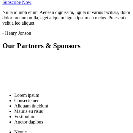
Subscribe Now
Nulla id nibh enim. Aenean dignissim, ligula ut varius facilisis, dolor
dolor pretium nulla, eget aliquam ligula ipsum eu metus. Praesent et
velit a leo aliquet
- Henry Jonson
Our Partners & Sponsors
Lorem ipsum
Consectetuer.
Aliquam tincidunt
Mauris eu risus
Vestibulum
Auctor dapibus
Neque