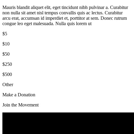
Mauris blandit aliquet elit, eget tincidunt nibh pulvinar a. Curabitur
non nulla sit amet nisl tempus convallis quis ac lectus. Curabitur
arcu erat, accumsan id imperdiet et, porttitor at sem. Donec rutrum
congue leo eget malesuada. Nulla quis lorem ut
$5
$10
$50
$250
$500
Other
Make a Donation
Join the Movement