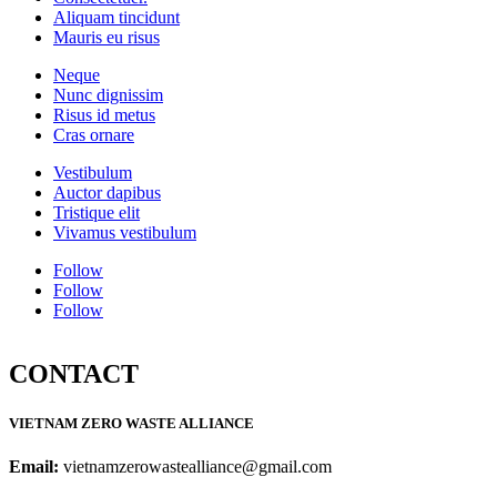
Aliquam tincidunt
Mauris eu risus
Neque
Nunc dignissim
Risus id metus
Cras ornare
Vestibulum
Auctor dapibus
Tristique elit
Vivamus vestibulum
Follow
Follow
Follow
CONTACT
VIETNAM ZERO WASTE ALLIANCE
Email:
vietnamzerowastealliance@gmail.com