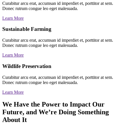
Curabitur arcu erat, accumsan id imperdiet et, porttitor at sem.
Donec rutrum congue leo eget malesuada.
Learn More
Sustainable Farming
Curabitur arcu erat, accumsan id imperdiet et, porttitor at sem.
Donec rutrum congue leo eget malesuada.
Learn More
Wildlife Preservation
Curabitur arcu erat, accumsan id imperdiet et, porttitor at sem.
Donec rutrum congue leo eget malesuada.
Learn More
We Have the Power to Impact Our
Future, and We’re Doing Something
About It