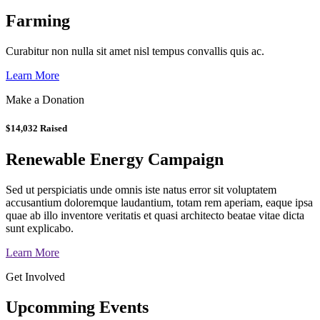
Farming
Curabitur non nulla sit amet nisl tempus convallis quis ac.
Learn More
Make a Donation
$14,032 Raised
Renewable Energy Campaign
Sed ut perspiciatis unde omnis iste natus error sit voluptatem
accusantium doloremque laudantium, totam rem aperiam, eaque ipsa
quae ab illo inventore veritatis et quasi architecto beatae vitae dicta
sunt explicabo.
Learn More
Get Involved
Upcomming Events