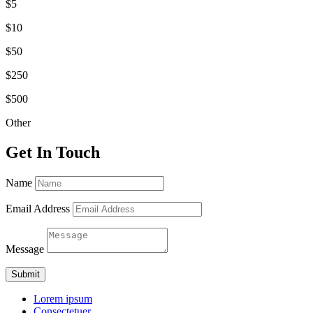
$5
$10
$50
$250
$500
Other
Get In Touch
Name
Email Address
Message
Submit
Lorem ipsum
Consectetuer.