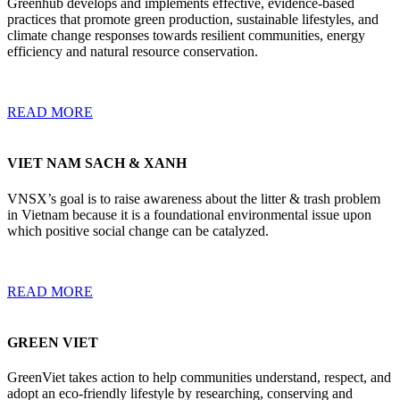
Greenhub develops and implements effective, evidence-based
practices that promote green production, sustainable lifestyles, and
climate change responses towards resilient communities, energy
efficiency and natural resource conservation.
READ MORE
VIET NAM SACH & XANH
VNSX’s goal is to raise awareness about the litter & trash problem
in Vietnam because it is a foundational environmental issue upon
which positive social change can be catalyzed.
READ MORE
GREEN VIET
GreenViet takes action to help communities understand, respect, and
adopt an eco-friendly lifestyle by researching, conserving and