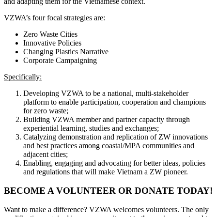
and adapting them for the Vietnamese context.
VZWA’s four focal strategies are:
Zero Waste Cities
Innovative Policies
Changing Plastics Narrative
Corporate Campaigning
Specifically:
Developing VZWA to be a national, multi-stakeholder
platform to enable participation, cooperation and champions
for zero waste;
Building VZWA member and partner capacity through
experiential learning, studies and exchanges;
Catalyzing demonstration and replication of ZW innovations
and best practices among coastal/MPA communities and
adjacent cities;
Enabling, engaging and advocating for better ideas, policies
and regulations that will make Vietnam a ZW pioneer.
BECOME A VOLUNTEER OR DONATE TODAY!
Want to make a difference? VZWA welcomes volunteers. The only