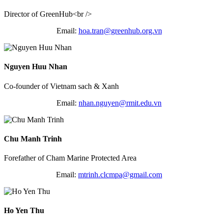
Director of GreenHub<br />
Email:
hoa.tran@greenhub.
org.vn
Nguyen Huu Nhan
Co-founder of Vietnam sach & Xanh
Email:
nhan.nguyen@rmit.edu.vn
Chu Manh Trinh
Forefather of Cham Marine Protected Area
Email:
mtrinh.clcmpa@gmail.com
Ho Yen Thu