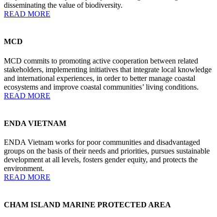
disseminating the value of biodiversity.
READ MORE
MCD
MCD commits to promoting active cooperation between related
stakeholders, implementing initiatives that integrate local knowledge
and international experiences, in order to better manage coastal
ecosystems and improve coastal communities’ living conditions.
READ MORE
ENDA VIETNAM
ENDA Vietnam works for poor communities and disadvantaged
groups on the basis of their needs and priorities, pursues sustainable
development at all levels, fosters gender equity, and protects the
environment.
READ MORE
CHAM ISLAND MARINE PROTECTED AREA