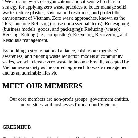
“We are a network of organizations and citizens who share a
strategy for
applying zero waste practices to better manage solid
waste, reduce plastics, save natural resources, and protect the
environment of Vietnam.
Zero waste approaches, known as the
“R’s,” include Refusing (to use non-essential items); Redesigning
(business models, goods, and packaging); Reducing (waste);
Reusing; Rotting (i.e., composting); Recycling; Recovering; and
Residuals management.
By building a strong national alliance, raising our members’
awareness, and piloting waste reduction models at community
scales, we will elevate zero waste to become broadly accepted by
Vietnamese society as the correct approach to waste management
and as an admirable lifestyle.
MEET OUR MEMBERS
Our core members are non-profit groups, government entities,
universities, and businesses from around Vietnam.
GREENHUB