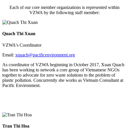
Each of our core member organizations is represented within
VZWA by the following staff member:
Quach Thi Xuan
VZWA's Coordinator
Email:
xquach@
pacificenvironment.org
As coordinator of VZWA beginning in October 2017, Xuan Quach
has been working to network a core group of Vietnamese NGOs
together to advocate for zero waste solutions to the problem of
plastic pollution. Concurrently she works as Vietnam Consultant at
Pacific Environment.
Tran Thi Hoa