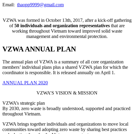
Email:
thaopp9999@gmail.com
VZWA was formed in October 13th, 2017, after a kick-off gathering
of
50 individuals and organization
representatives
that are
working throughout Vietnam toward improved solid waste
management and environmental protection.
VZWA ANNUAL PLAN
The annual plan of VZWA is a summary of all core organization
members’ individual plans plus a shared VZWA plan for which the
coordinator is responsible. It is released annually on April 1.
ANNUAL PLAN 2020
VZWA’S VISION & MISSION
VZWA’s strategic plan
By 2030, zero waste is broadly understood, supported and practiced
throughout Vietnam.
VZWA brings together individuals and organizations to move local
communities toward adopting zero waste by sharing best practices