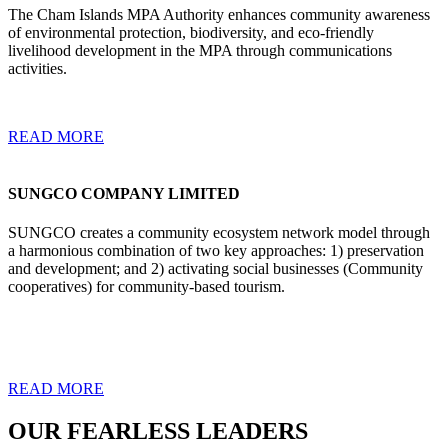
The Cham Islands MPA Authority enhances community awareness
of environmental protection, biodiversity, and eco-friendly
livelihood development in the MPA through communications
activities.
READ MORE
SUNGCO COMPANY LIMITED
SUNGCO creates a community ecosystem network model through
a harmonious combination of two key approaches: 1) preservation
and development; and 2) activating social businesses (Community
cooperatives) for community-based tourism.
READ MORE
OUR FEARLESS LEADERS