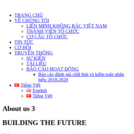
TRANG CHỦ
VỀ CHÚNG TÔI
LIÊN MINH KHÔNG RÁC VIỆT NAM
THÀNH VIÊN TỔ CHỨC
CƠ CẤU TỔ CHỨC
TIN TỨC
CƠ HỘI
TRUYỀN THÔNG
SỰ KIỆN
TÀI LIỆU
BÁO CÁO HOẠT ĐỘNG
Báo cáo đánh giá chất thải và kiểm toán nhãn
hiệu 2018-2020
Tiếng Việt
English
Tiếng Việt
About us 3
BUILDING THE FUTURE