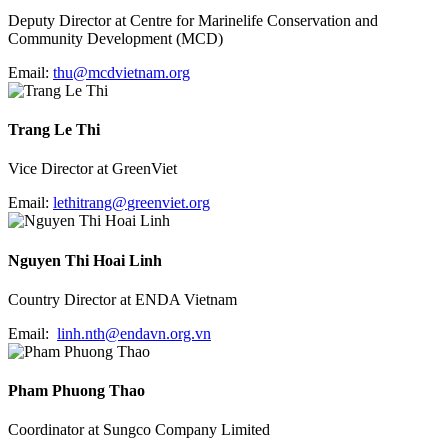
Deputy Director at Centre for Marinelife Conservation and
Community Development (MCD)
Email:
thu@mcdvietnam.org
Trang Le Thi
Vice Director at GreenViet
Email:
lethitrang@
greenviet.org
Nguyen Thi Hoai Linh
Country Director at ENDA Vietnam
Email:
linh.nth@endavn.org.
vn
Pham Phuong Thao
Coordinator at Sungco Company Limited